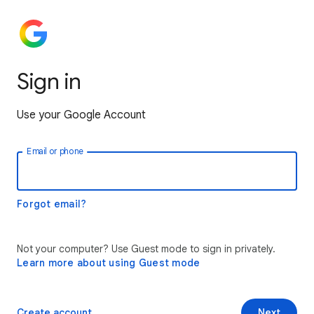
Sign in
Use your Google Account
Email or phone
Forgot email?
Not your computer? Use Guest mode to sign in privately.
Learn more about using Guest mode
Create account
Next