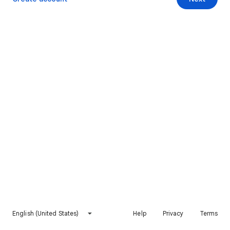
English (United States)
Help
Privacy
Terms