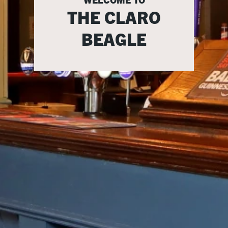
THE CLARO
BEAGLE