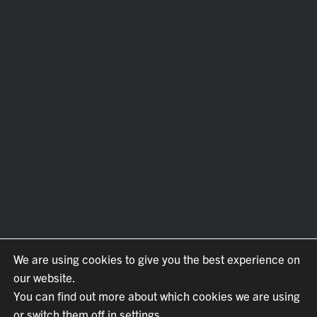
We are using cookies to give you the best experience on
our website.
You can find out more about which cookies we are using
or switch them off in settings.