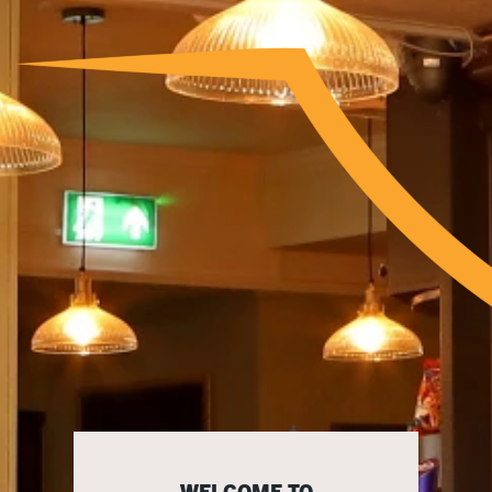
WELCOME TO