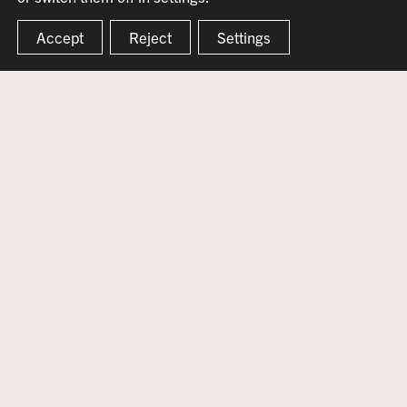
Accept
Reject
Settings
WELCOME TO THE
CLARO BEAGLE
The Claro Beagle is an iconic community